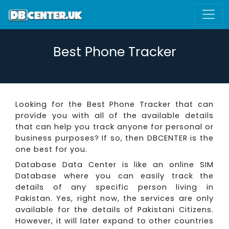
Best Phone Tracker
Looking for the Best Phone Tracker that can
provide you with all of the available details
that can help you track anyone for personal or
business purposes? If so, then DBCENTER is the
one best for you.
Database Data Center is like an online SIM
Database where you can easily track the
details of any specific person living in
Pakistan. Yes, right now, the services are only
available for the details of Pakistani Citizens.
However, it will later expand to other countries