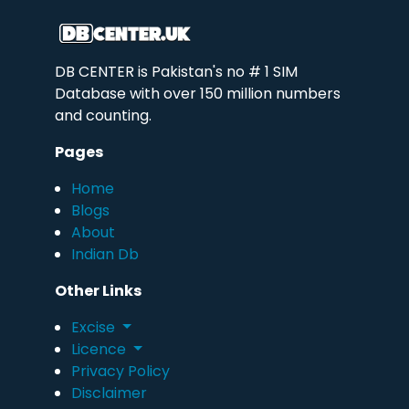
DB CENTER is Pakistan's no # 1 SIM
Database with over 150 million numbers
and counting.
Pages
Home
Blogs
About
Indian Db
Other Links
Excise
Licence
Privacy Policy
Disclaimer