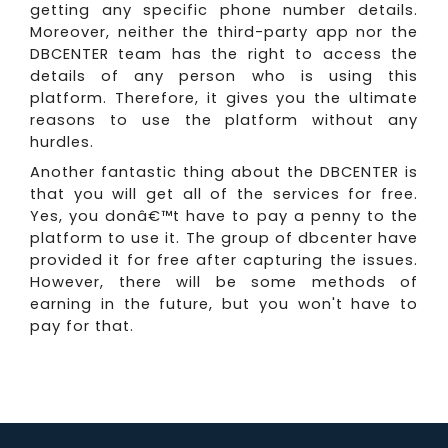
getting any specific phone number details.
Moreover, neither the third-party app nor the
DBCENTER team has the right to access the
details of any person who is using this
platform. Therefore, it gives you the ultimate
reasons to use the platform without any
hurdles.
Another fantastic thing about the DBCENTER is
that you will get all of the services for free.
Yes, you donâ€™t have to pay a penny to the
platform to use it. The group of dbcenter have
provided it for free after capturing the issues.
However, there will be some methods of
earning in the future, but you won't have to
pay for that.