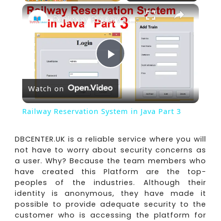
×
Play
Unmute
Fullscreen
Railway Reservation System in Java Part 3
Play
Watch on
Video
Railway Reservation System in Java Part 3
DBCENTER.UK is a reliable service where you will
not have to worry about security concerns as
a user. Why? Because the team members who
have created this Platform are the top-
peoples of the industries. Although their
identity is anonymous, they have made it
possible to provide adequate security to the
customer who is accessing the platform for