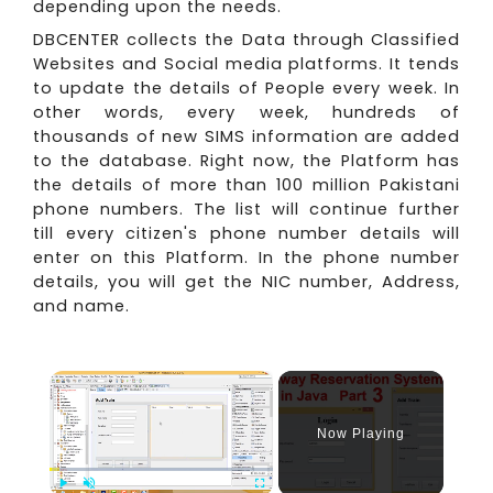
depending upon the needs.
DBCENTER collects the Data through Classified
Websites and Social media platforms. It tends
to update the details of People every week. In
other words, every week, hundreds of
thousands of new SIMS information are added
to the database. Right now, the Platform has
the details of more than 100 million Pakistani
phone numbers. The list will continue further
till every citizen's phone number details will
enter on this Platform. In the phone number
details, you will get the NIC number, Address,
and name.
×
Now Playing