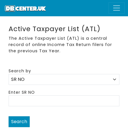
Active Taxpayer List (ATL)
The Active Taxpayer List (ATL) is a central
record of online Income Tax Return filers for
the previous Tax Year.
Search by
Enter SR NO
Search