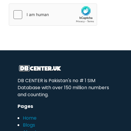
DB CENTER is Pakistan's no # 1 SIM
Database with over 150 million numbers
and counting.
Pages
Home
Blogs