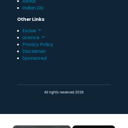
About
Indian Db
Other Links
Excise
Licence
Privacy Policy
Disclaimer
Sponsored
All rights reserved 2026
Powered by DB CENTER UK LLC.
×