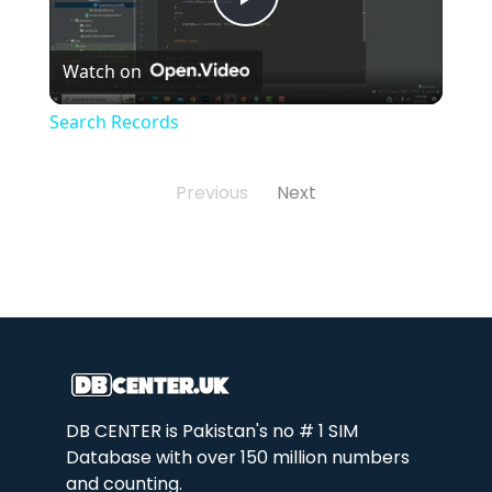
Play
Watch on
Video
Search Records
Previous
Next
DB CENTER is Pakistan's no # 1 SIM
Database with over 150 million numbers
and counting.