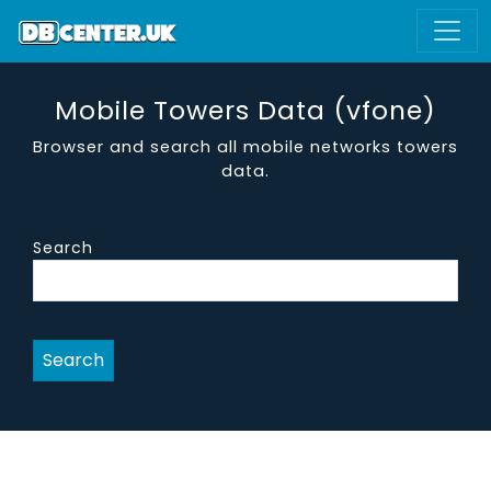
Mobile Towers Data (vfone)
Browser and search all mobile networks towers
data.
Search
Search
site name
district
region
vendor