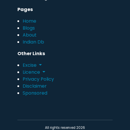
Pages
Home
Blogs
About
Indian Db
Other Links
Excise
Licence
Privacy Policy
Disclaimer
Sponsored
All rights reserved 2026