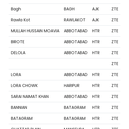
Bagh
BAGH
AJK
ZTE
Rawla Kot
RAWLAKOT
AJK
ZTE
MULLAH HUSSAIN MOAVIA
ABBOTABAD
HTR
ZTE
BIROTE
ABBOTABAD
HTR
ZTE
DELOLA
ABBOTABAD
HTR
ZTE
ZTE
LORA
ABBOTABAD
HTR
ZTE
LORA CHOWK
HARIPUR
HTR
ZTE
SARAI NAIMAT KHAN
ABBOTABAD
HTR
ZTE
BANNIAN
BATAGRAM
HTR
ZTE
BATAGRAM
BATAGRAM
HTR
ZTE