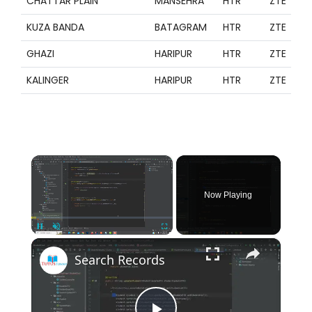
CHATTAR PLAIN
MANSEHRA
HTR
ZTE
KUZA BANDA
BATAGRAM
HTR
ZTE
GHAZI
HARIPUR
HTR
ZTE
KALINGER
HARIPUR
HTR
ZTE
×
Now Playing
×
Pause
Unmute
Fullscreen
Search Records