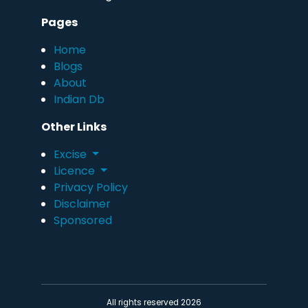
Pages
Home
Blogs
About
Indian Db
Other Links
Excise
Licence
Privacy Policy
Disclaimer
Sponsored
All rights reserved 2026