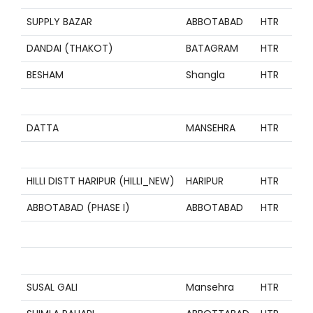
SUPPLY BAZAR
ABBOTABAD
HTR
Z
DANDAI (THAKOT)
BATAGRAM
HTR
Z
BESHAM
Shangla
HTR
Z
Z
DATTA
MANSEHRA
HTR
Z
Z
HILLI DISTT HARIPUR (HILLI_NEW)
HARIPUR
HTR
Z
ABBOTABAD (PHASE I)
ABBOTABAD
HTR
Z
Z
Z
SUSAL GALI
Mansehra
HTR
Z