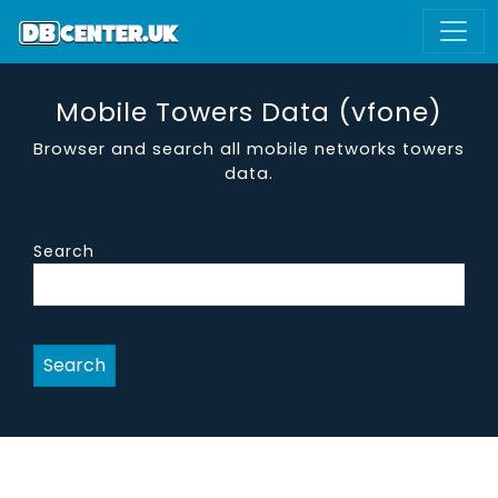
Mobile Towers Data (vfone)
Browser and search all mobile networks towers
data.
Search
Search
site name
district
region