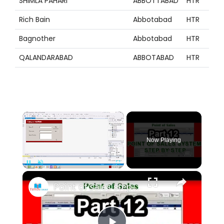
SHIMLA PAHARI
ABBOTTABAD
HTR
Z
Rich Bain
Abbotabad
HTR
Z
Bagnother
Abbotabad
HTR
Z
QALANDARABAD
ABBOTABAD
HTR
Z
×
Now Playing
×
Pause
Unmute
Fullscreen
Point of sales step by step using VB.net part 12