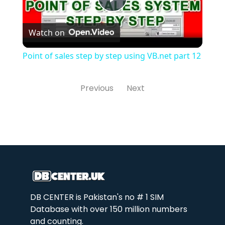
Play
Watch on
Video
Point of sales step by step using VB.net part 12
Previous
Next
DB CENTER is Pakistan's no # 1 SIM
Database with over 150 million numbers
and counting.