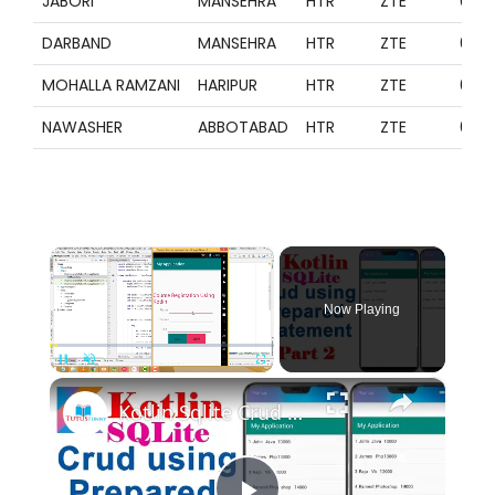
JABORI
MANSEHRA
HTR
ZTE
099
DARBAND
MANSEHRA
HTR
ZTE
099
MOHALLA RAMZANI
HARIPUR
HTR
ZTE
099
NAWASHER
ABBOTABAD
HTR
ZTE
099
×
Now Playing
×
Pause
Unmute
Fullscreen
Kotlin Sqlite Crud using Prepared Statement Part 2