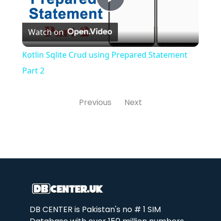
Play
Watch on
Video
Kotlin Sqlite Crud using Prepared Statement
Part 2
Previous
Next
DB CENTER is Pakistan's no # 1 SIM