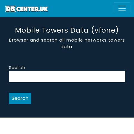
Mobile Towers Data (vfone)
Browser and search all mobile networks towers
data.
Search
Search
site name
district
region
vendor
are