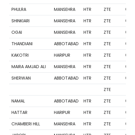
PHULRA
MANSEHRA
HTR
ZTE
099
SHINKIARI
MANSEHRA
HTR
ZTE
099
OGAI
MANSEHRA
HTR
ZTE
099
THANDIANI
ABBOTABAD
HTR
ZTE
099
KAKOTRI
HARIPUR
HTR
ZTE
099
MAIRA AMJAD ALI
MANSEHRA
HTR
ZTE
099
SHERWAN
ABBOTABAD
HTR
ZTE
099
ZTE
NAMAL
ABBOTABAD
HTR
ZTE
099
HATTAR
HARIPUR
HTR
ZTE
099
CHAMBERI HILL
MANSEHRA
HTR
ZTE
099