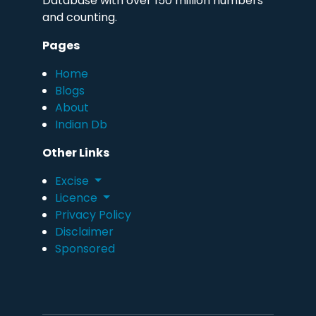
Database with over 150 million numbers
and counting.
Pages
Home
Blogs
About
Indian Db
Other Links
Excise
Licence
Privacy Policy
Disclaimer
Sponsored