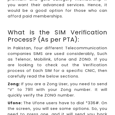
you want their advanced services. Hence, it
would be a good option for those who can
afford paid memberships.
What is the SIM Verification
Process? (As per PTA):
In Pakistan, four different Telecommunication
companies SIMS are used considerably, Such
as Telenor, Mobilink, Ufone and ZONG. If you
are looking to check out the Verification
process of Each SIM for a specific CNIC, then
carefully read the below sections.
Zong:
If you are a Zong User, you need to send
“V” to 7911 with your Zong number. It will
quickly verify the ZONG number.
Ufone:
The Ufone users have to dial *336#. On
the screen, you will see some options. So, you
need to press one, and it will send you back