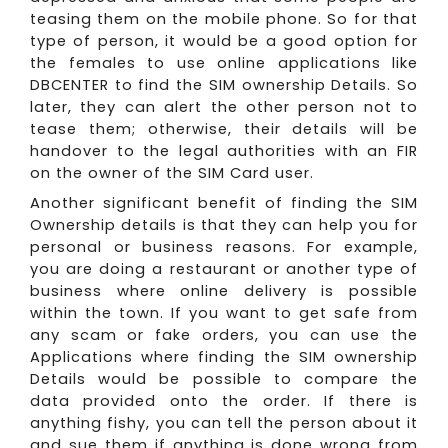
teasing them on the mobile phone. So for that
type of person, it would be a good option for
the females to use online applications like
DBCENTER to find the SIM ownership Details. So
later, they can alert the other person not to
tease them; otherwise, their details will be
handover to the legal authorities with an FIR
on the owner of the SIM Card user.
Another significant benefit of finding the SIM
Ownership details is that they can help you for
personal or business reasons. For example,
you are doing a restaurant or another type of
business where online delivery is possible
within the town. If you want to get safe from
any scam or fake orders, you can use the
Applications where finding the SIM ownership
Details would be possible to compare the
data provided onto the order. If there is
anything fishy, you can tell the person about it
and sue them if anything is done wrong from