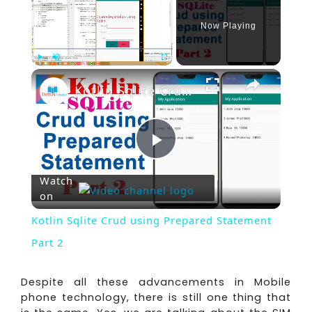
Now Playing
×
Play
Unmute
Fullscreen
Kotlin Sqlite Crud using Prepared Statement Part 2
Play
Watch
on
Video
Kotlin Sqlite Crud using Prepared Statement
Part 2
Despite all these advancements in Mobile
phone technology, there is still one thing that