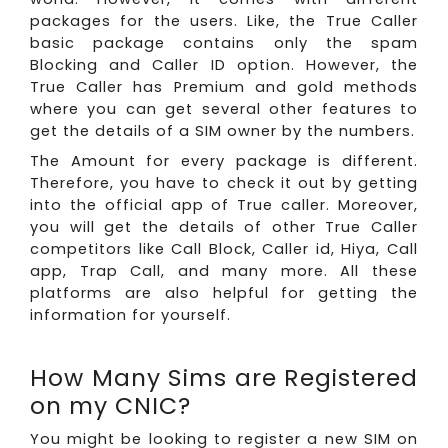
packages for the users. Like, the True Caller
basic package contains only the spam
Blocking and Caller ID option. However, the
True Caller has Premium and gold methods
where you can get several other features to
get the details of a SIM owner by the numbers.
The Amount for every package is different.
Therefore, you have to check it out by getting
into the official app of True caller. Moreover,
you will get the details of other True Caller
competitors like Call Block, Caller id, Hiya, Call
app, Trap Call, and many more. All these
platforms are also helpful for getting the
information for yourself.
How Many Sims are Registered
on my CNIC?
You might be looking to register a new SIM on