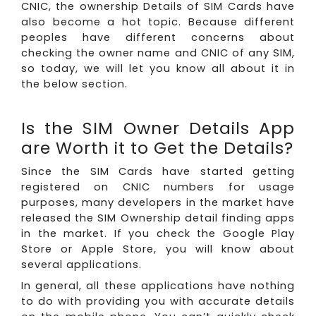
CNIC, the ownership Details of SIM Cards have
also become a hot topic. Because different
peoples have different concerns about
checking the owner name and CNIC of any SIM,
so today, we will let you know all about it in
the below section.
Is the SIM Owner Details App
are Worth it to Get the Details?
Since the SIM Cards have started getting
registered on CNIC numbers for usage
purposes, many developers in the market have
released the SIM Ownership detail finding apps
in the market. If you check the Google Play
Store or Apple Store, you will know about
several applications.
In general, all these applications have nothing
to do with providing you with accurate details