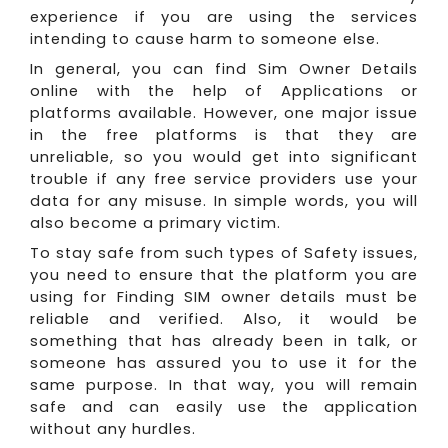
experience if you are using the services
intending to cause harm to someone else.
In general, you can find Sim Owner Details
online with the help of Applications or
platforms available. However, one major issue
in the free platforms is that they are
unreliable, so you would get into significant
trouble if any free service providers use your
data for any misuse. In simple words, you will
also become a primary victim.
To stay safe from such types of Safety issues,
you need to ensure that the platform you are
using for Finding SIM owner details must be
reliable and verified. Also, it would be
something that has already been in talk, or
someone has assured you to use it for the
same purpose. In that way, you will remain
safe and can easily use the application
without any hurdles.