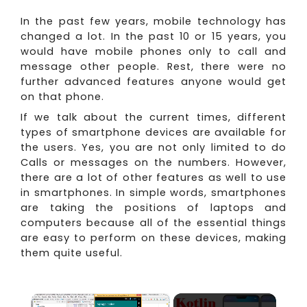
In the past few years, mobile technology has
changed a lot. In the past 10 or 15 years, you
would have mobile phones only to call and
message other people. Rest, there were no
further advanced features anyone would get
on that phone.
If we talk about the current times, different
types of smartphone devices are available for
the users. Yes, you are not only limited to do
Calls or messages on the numbers. However,
there are a lot of other features as well to use
in smartphones. In simple words, smartphones
are taking the positions of laptops and
computers because all of the essential things
are easy to perform on these devices, making
them quite useful.
×