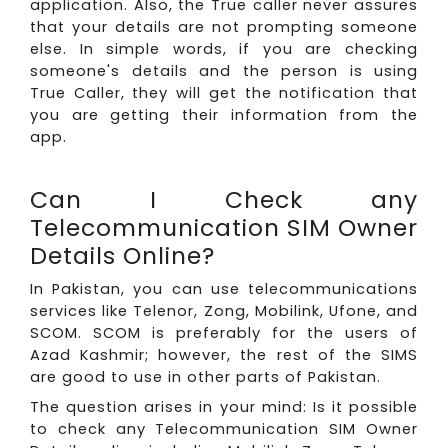
application. Also, the True caller never assures
that your details are not prompting someone
else. In simple words, if you are checking
someone's details and the person is using
True Caller, they will get the notification that
you are getting their information from the
app.
Can I Check any
Telecommunication SIM Owner
Details Online?
In Pakistan, you can use telecommunications
services like Telenor, Zong, Mobilink, Ufone, and
SCOM. SCOM is preferably for the users of
Azad Kashmir; however, the rest of the SIMS
are good to use in other parts of Pakistan.
The question arises in your mind: Is it possible
to check any Telecommunication SIM Owner