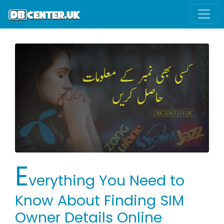
E
verything You Need to
Know About Finding SIM
Owner Details Online