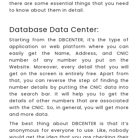
there are some essential things that you need
to know about them in detail.
Database Data Center:
Starting from the DBCENTER, it’s the type of
application or web platform where you can
easily get the Name, Address, and CNIC
number of any number you put on the
Website. Moreover, every detail that you will
get on the screen is entirely free. Apart from
that, you can reverse the step of finding the
number details by putting the CNIC data into
the search bar. It will help you to get the
details of other numbers that are associated
with the CNIC. So, in general, you will get more
and more data.
The best thing about DBCENTER is that it’s
anonymous for everyone to use. Like, nobody
would get the idea that you are checking their