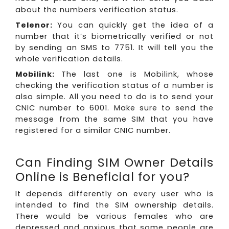
about the numbers verification status.
Telenor:
You can quickly get the idea of a
number that it’s biometrically verified or not
by sending an SMS to 7751. It will tell you the
whole verification details.
Mobilink:
The last one is Mobilink, whose
checking the verification status of a number is
also simple. All you need to do is to send your
CNIC number to 6001. Make sure to send the
message from the same SIM that you have
registered for a similar CNIC number.
Can Finding SIM Owner Details
Online is Beneficial for you?
It depends differently on every user who is
intended to find the SIM ownership details.
There would be various females who are
depressed and anxious that some people are