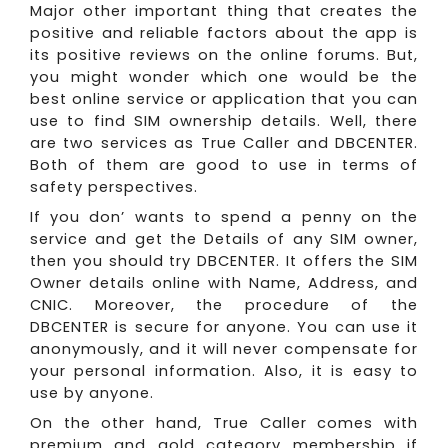
Major other important thing that creates the
positive and reliable factors about the app is
its positive reviews on the online forums. But,
you might wonder which one would be the
best online service or application that you can
use to find SIM ownership details. Well, there
are two services as True Caller and DBCENTER.
Both of them are good to use in terms of
safety perspectives.
If you don’ wants to spend a penny on the
service and get the Details of any SIM owner,
then you should try DBCENTER. It offers the SIM
Owner details online with Name, Address, and
CNIC. Moreover, the procedure of the
DBCENTER is secure for anyone. You can use it
anonymously, and it will never compensate for
your personal information. Also, it is easy to
use by anyone.
On the other hand, True Caller comes with
premium and gold category membership if