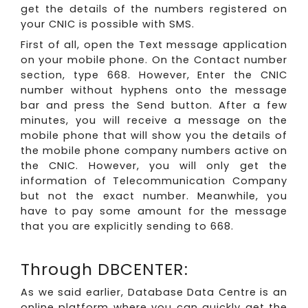
get the details of the numbers registered on
your CNIC is possible with SMS.
First of all, open the Text message application
on your mobile phone. On the Contact number
section, type 668. However, Enter the CNIC
number without hyphens onto the message
bar and press the Send button. After a few
minutes, you will receive a message on the
mobile phone that will show you the details of
the mobile phone company numbers active on
the CNIC. However, you will only get the
information of Telecommunication Company
but not the exact number. Meanwhile, you
have to pay some amount for the message
that you are explicitly sending to 668.
Through DBCENTER:
As we said earlier, Database Data Centre is an
online platform where you can quickly get the