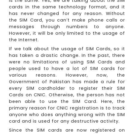
is the same. Yes, we are talking about the SIM
cards in the same technology format, and it
has never changed for any reason. Without
the SIM Card, you can’t make phone calls or
messages through numbers to anyone.
However, it will be only limited to the usage of
the Internet.
If we talk about the usage of SIM Cards, so it
has taken a drastic change. In the past, there
were no limitations of using SIM Cards and
people used to have a lot of SIM cards for
various reasons. However, now, the
Government of Pakistan has made a rule for
every SIM cardholder to register their SIM
Cards on CNIC. Otherwise, the person has not
been able to use the SIM Card. Here, the
primary reason for CNIC registration is to track
anyone who does anything wrong with the SIM
card and is used for any destructive activity.
Since the SIM cards are now registered on