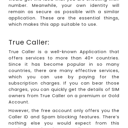
number. Meanwhile, your own identity will
remain as secure as possible with a similar
application. These are the essential things,
which makes this app suitable to use.
True Caller:
True Caller is a well-known Application that
offers services to more than 40+ countries.
Since it has become popular in so many
countries, there are many effective services,
which you can use by paying for the
subscription charges. If you can bear those
charges, you can quickly get the details of SIM
owners from True Caller on a premium or Gold
Account.
However, the free account only offers you the
Caller ID and Spam blocking features. There’s
nothing else you would expect from this