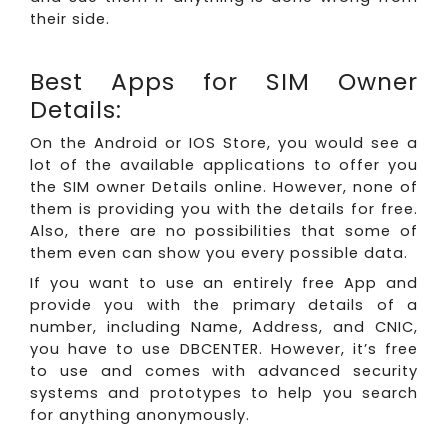
their side.
Best Apps for SIM Owner
Details:
On the Android or IOS Store, you would see a
lot of the available applications to offer you
the SIM owner Details online. However, none of
them is providing you with the details for free.
Also, there are no possibilities that some of
them even can show you every possible data.
If you want to use an entirely free App and
provide you with the primary details of a
number, including Name, Address, and CNIC,
you have to use DBCENTER. However, it’s free
to use and comes with advanced security
systems and prototypes to help you search
for anything anonymously.