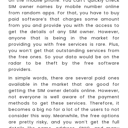
on the mobile phone. You can’t quickly check
SIM owner names by mobile number online
from random apps. For that, you have to buy
paid software’s that charges some amount
from you and provide you with the access to
get the details of any SIM owner. However,
anyone that is being in the market for
providing you with free services is rare. Plus,
you won’t get that outstanding services from
the free ones. So your data would be on the
radar to be theft by the free software
providers.
In simple words, there are several paid ones
available in the market that are good for
getting the SIM owner details online. However,
not everyone is well aware of the payment
methods to get these services. Therefore, it
becomes a big no for a lot of the users to not
consider this way. Meanwhile, the free options
are pretty risky, and you won’t get the full