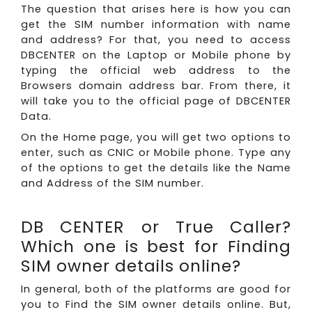
The question that arises here is how you can
get the SIM number information with name
and address? For that, you need to access
DBCENTER on the Laptop or Mobile phone by
typing the official web address to the
Browsers domain address bar. From there, it
will take you to the official page of DBCENTER
Data.
On the Home page, you will get two options to
enter, such as CNIC or Mobile phone. Type any
of the options to get the details like the Name
and Address of the SIM number.
DB CENTER or True Caller?
Which one is best for Finding
SIM owner details online?
In general, both of the platforms are good for
you to Find the SIM owner details online. But,