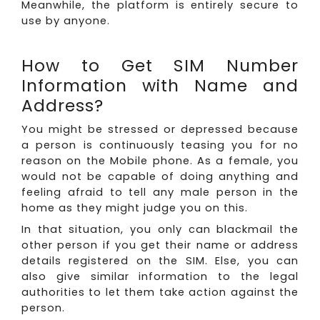
Meanwhile, the platform is entirely secure to
use by anyone.
How to Get SIM Number
Information with Name and
Address?
You might be stressed or depressed because
a person is continuously teasing you for no
reason on the Mobile phone. As a female, you
would not be capable of doing anything and
feeling afraid to tell any male person in the
home as they might judge you on this.
In that situation, you only can blackmail the
other person if you get their name or address
details registered on the SIM. Else, you can
also give similar information to the legal
authorities to let them take action against the
person.