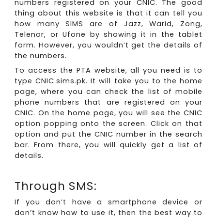
numbers registered on your CNIC. The good
thing about this website is that it can tell you
how many SIMS are of Jazz, Warid, Zong,
Telenor, or Ufone by showing it in the tablet
form. However, you wouldn’t get the details of
the numbers.
To access the PTA website, all you need is to
type CNIC.sims.pk. It will take you to the home
page, where you can check the list of mobile
phone numbers that are registered on your
CNIC. On the home page, you will see the CNIC
option popping onto the screen. Click on that
option and put the CNIC number in the search
bar. From there, you will quickly get a list of
details.
Through SMS:
If you don’t have a smartphone device or
don’t know how to use it, then the best way to