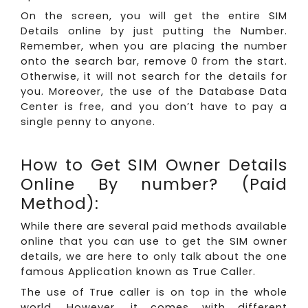
On the screen, you will get the entire SIM
Details online by just putting the Number.
Remember, when you are placing the number
onto the search bar, remove 0 from the start.
Otherwise, it will not search for the details for
you. Moreover, the use of the Database Data
Center is free, and you don’t have to pay a
single penny to anyone.
How to Get SIM Owner Details
Online By number? (Paid
Method):
While there are several paid methods available
online that you can use to get the SIM owner
details, we are here to only talk about the one
famous Application known as True Caller.
The use of True caller is on top in the whole
world. However, it comes with different