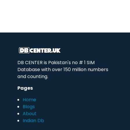
DB CENTER is Pakistan's no # 1 SIM
Database with over 150 million numbers
and counting.
Pages
Home
Blogs
About
Indian Db