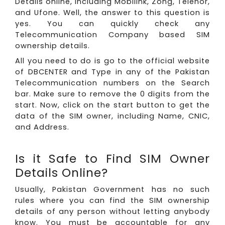
Details online, including Mobilink, Zong, Telenor,
and Ufone. Well, the answer to this question is
yes. You can quickly check any
Telecommunication Company based SIM
ownership details.
All you need to do is go to the official website
of DBCENTER and Type in any of the Pakistan
Telecommunication numbers on the Search
bar. Make sure to remove the 0 digits from the
start. Now, click on the start button to get the
data of the SIM owner, including Name, CNIC,
and Address.
Is it Safe to Find SIM Owner
Details Online?
Usually, Pakistan Government has no such
rules where you can find the SIM ownership
details of any person without letting anybody
know. You must be accountable for any