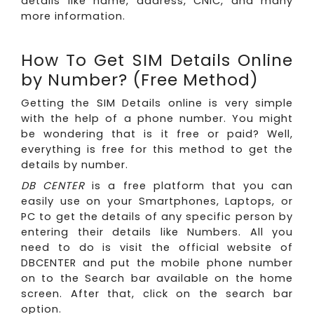
details like name, address, CNIC, and many
more information.
How To Get SIM Details Online
by Number? (Free Method)
Getting the SIM Details online is very simple
with the help of a phone number. You might
be wondering that is it free or paid? Well,
everything is free for this method to get the
details by number.
DB CENTER
is a free platform that you can
easily use on your Smartphones, Laptops, or
PC to get the details of any specific person by
entering their details like Numbers. All you
need to do is visit the official website of
DBCENTER and put the mobile phone number
on to the Search bar available on the home
screen. After that, click on the search bar
option.