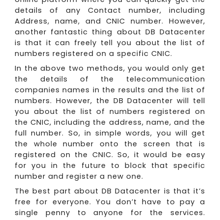
details of any Contact number, including
Address, name, and CNIC number. However,
another fantastic thing about DB Datacenter
is that it can freely tell you about the list of
numbers registered on a specific CNIC.
In the above two methods, you would only get
the details of the telecommunication
companies names in the results and the list of
numbers. However, the DB Datacenter will tell
you about the list of numbers registered on
the CNIC, including the address, name, and the
full number. So, in simple words, you will get
the whole number onto the screen that is
registered on the CNIC. So, it would be easy
for you in the future to block that specific
number and register a new one.
The best part about DB Datacenter is that it’s
free for everyone. You don’t have to pay a
single penny to anyone for the services.