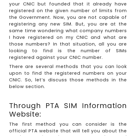
your CNIC but founded that it already have
registered on the given number of limits from
the Government. Now, you are not capable of
registering any new SIM. But, you are at the
same time wondering what company numbers
I have registered on my CNIC and what are
those numbers? In that situation, all you are
looking to find is the number of SIMs
registered against your CNIC number.
There are several methods that you can look
upon to find the registered numbers on your
CNIC. So, let’s discuss those methods in the
below section.
Through PTA SIM Information
Website:
The first method you can consider is the
official PTA website that will tell you about the