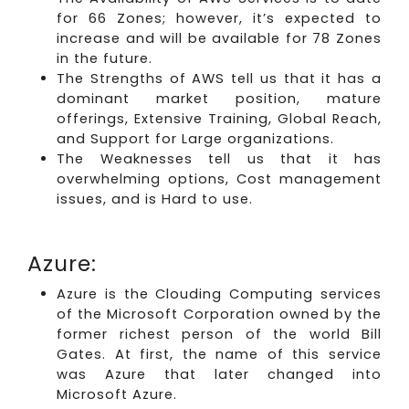
for 66 Zones; however, it’s expected to
increase and will be available for 78 Zones
in the future.
The Strengths of AWS tell us that it has a
dominant market position, mature
offerings, Extensive Training, Global Reach,
and Support for Large organizations.
The Weaknesses tell us that it has
overwhelming options, Cost management
issues, and is Hard to use.
Azure:
Azure is the Clouding Computing services
of the Microsoft Corporation owned by the
former richest person of the world Bill
Gates. At first, the name of this service
was Azure that later changed into
Microsoft Azure.