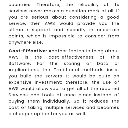
countries. Therefore, the reliability of its
services never makes a question mark at all. If
you are serious about considering a good
service, then AWS would provide you the
ultimate support and security in uncertain
points, which is impossible to consider from
anywhere else.
Cost-Effective:
Another fantastic thing about
AWS is the cost-effectiveness of this
Software. For the storing of Data or
Applications, the Traditional methods insist
you build the servers. It would be quite an
expensive investment; therefore, the use of
AWS would allow you to get all of the required
Services and tools at once place instead of
buying them individually. So it reduces the
cost of taking multiple services and becomes
a cheaper option for you as well.