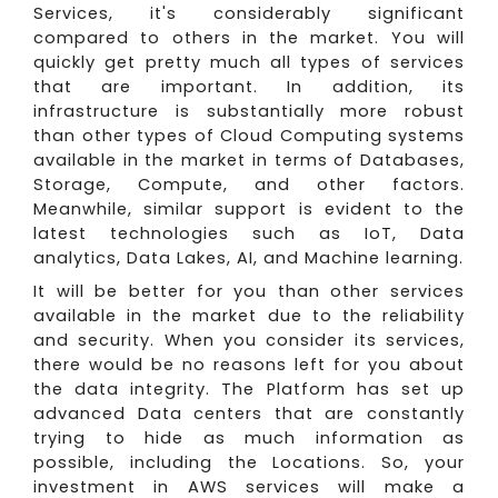
Services, it's considerably significant
compared to others in the market. You will
quickly get pretty much all types of services
that are important. In addition, its
infrastructure is substantially more robust
than other types of Cloud Computing systems
available in the market in terms of Databases,
Storage, Compute, and other factors.
Meanwhile, similar support is evident to the
latest technologies such as IoT, Data
analytics, Data Lakes, AI, and Machine learning.
It will be better for you than other services
available in the market due to the reliability
and security. When you consider its services,
there would be no reasons left for you about
the data integrity. The Platform has set up
advanced Data centers that are constantly
trying to hide as much information as
possible, including the Locations. So, your
investment in AWS services will make a