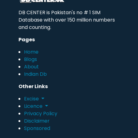
DB CENTER is Pakistan's no # 1 SIM
Database with over 150 million numbers
and counting.
Pages
Home
Blogs
About
Indian Db
Other Links
Excise
Licence
Privacy Policy
Disclaimer
Sponsored