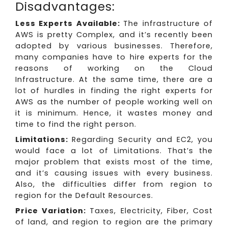
Disadvantages:
Less Experts Available:
The infrastructure of
AWS is pretty Complex, and it’s recently been
adopted by various businesses. Therefore,
many companies have to hire experts for the
reasons of working on the Cloud
Infrastructure. At the same time, there are a
lot of hurdles in finding the right experts for
AWS as the number of people working well on
it is minimum. Hence, it wastes money and
time to find the right person.
Limitations:
Regarding Security and EC2, you
would face a lot of Limitations. That’s the
major problem that exists most of the time,
and it’s causing issues with every business.
Also, the difficulties differ from region to
region for the Default Resources.
Price Variation:
Taxes, Electricity, Fiber, Cost
of land, and region to region are the primary