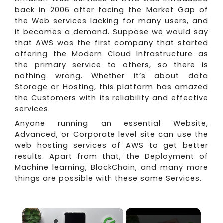
back in 2006 after facing the Market Gap of
the Web services lacking for many users, and
it becomes a demand. Suppose we would say
that AWS was the first company that started
offering the Modern Cloud Infrastructure as
the primary service to others, so there is
nothing wrong. Whether it’s about data
Storage or Hosting, this platform has amazed
the Customers with its reliability and effective
services.
Anyone running an essential Website,
Advanced, or Corporate level site can use the
web hosting services of AWS to get better
results. Apart from that, the Deployment of
Machine learning, BlockChain, and many more
things are possible with these same Services.
×