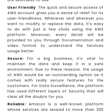
are seamless to use.
User Friendly
: The quick and secure access of
AWS account gives you a sense of relief for its
user-friendliness. Whenever and wherever you
want to modify or replace the data, it’s easy
to do with just a few clicks using the AWS
platform. Moreover, every detail will be
provided to you through Documentation and
video format to understand the Services
usage better.
Secure:
For a big business, it’s vital to
maintain the data and keep it in a safe
environment. Due to these reasons, the usage
of AWS would be an outstanding option as it
comes with really secure features for the
customers. For Data Surveillance, the platform
has used Different layers of Security that will
clear all the doubts for you.
Reliable:
Amazon is a well-known platform
whose services are spread to more than 200