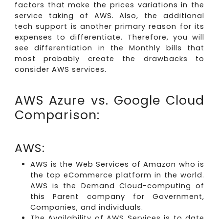
factors that make the prices variations in the
service taking of AWS. Also, the additional
tech support is another primary reason for its
expenses to differentiate. Therefore, you will
see differentiation in the Monthly bills that
most probably create the drawbacks to
consider AWS services.
AWS Azure vs. Google Cloud
Comparison:
AWS:
AWS is the Web Services of Amazon who is
the top eCommerce platform in the world.
AWS is the Demand Cloud-computing of
this Parent company for Government,
Companies, and individuals.
The Availability of AWS Services is to date