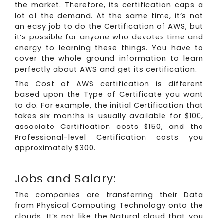
the market. Therefore, its certification caps a
lot of the demand. At the same time, it’s not
an easy job to do the Certification of AWS, but
it’s possible for anyone who devotes time and
energy to learning these things. You have to
cover the whole ground information to learn
perfectly about AWS and get its certification.
The Cost of AWS certification is different
based upon the Type of Certificate you want
to do. For example, the initial Certification that
takes six months is usually available for $100,
associate Certification costs $150, and the
Professional-level Certification costs you
approximately $300.
Jobs and Salary:
The companies are transferring their Data
from Physical Computing Technology onto the
clouds. It’s not like the Natural cloud that you