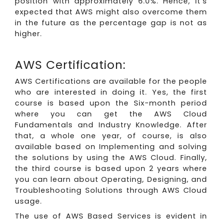
position with approximately 6.0%. Hence, it’s
expected that AWS might also overcome them
in the future as the percentage gap is not as
higher.
AWS Certification:
AWS Certifications are available for the people
who are interested in doing it. Yes, the first
course is based upon the Six-month period
where you can get the AWS Cloud
Fundamentals and Industry Knowledge. After
that, a whole one year, of course, is also
available based on Implementing and solving
the solutions by using the AWS Cloud. Finally,
the third course is based upon 2 years where
you can learn about Operating, Designing, and
Troubleshooting Solutions through AWS Cloud
usage.
The use of AWS Based Services is evident in