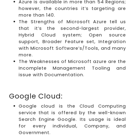
Azure is available in more than 54 Regions;
however, the countries it’s targeting are
more than 140.
The Strengths of Microsoft Azure tell us
that it’s the second-largest provider,
Hybrid Cloud system; Open source
support, Broader Feature set, Integration
with Microsoft Software’s/Tools, and many
more.
The Weaknesses of Microsoft azure are the
Incomplete Management Tooling and
issue with Documentation.
Google Cloud:
Google cloud is the Cloud Computing
service that is offered by the well-known
Search Engine Google. Its usage is ideal
for every individual, Company, and
Government.