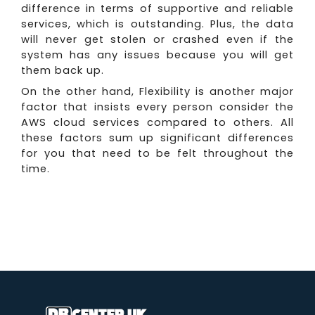
difference in terms of supportive and reliable
services, which is outstanding. Plus, the data
will never get stolen or crashed even if the
system has any issues because you will get
them back up.
On the other hand, Flexibility is another major
factor that insists every person consider the
AWS cloud services compared to others. All
these factors sum up significant differences
for you that need to be felt throughout the
time.