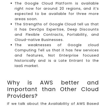
The Google Cloud Platform is available
right now for around 20 regions, and it’s
expected to be available for three more
areas soon.
The Strengths of Google Cloud tell us that
it has DevOps Expertise, Deep Discounts
and Flexible Contracts, Portability, and
Cloud-native Businesses.
The weaknesses of Google cloud
Computing Tell us that it has few services
and features, Not Enterprise focused
historically and is a Late Entrant to the
IaaS market.
Why is AWS better and
Important than Other Cloud
Providers?
If we talk about the Availability of AWS Based