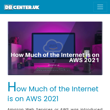
H
ow Much of the Internet
is on AWS 2021
Amazon Web Services or AWS was introduced