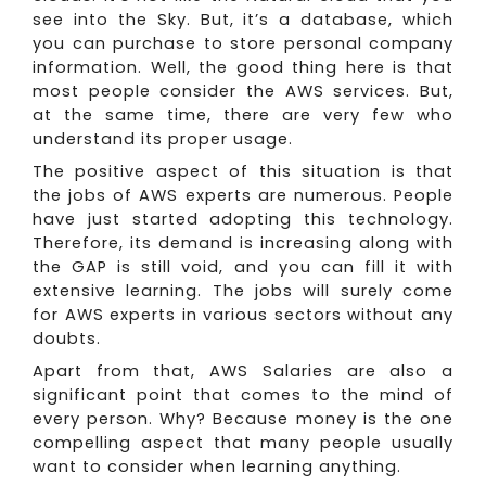
see into the Sky. But, it’s a database, which
you can purchase to store personal company
information. Well, the good thing here is that
most people consider the AWS services. But,
at the same time, there are very few who
understand its proper usage.
The positive aspect of this situation is that
the jobs of AWS experts are numerous. People
have just started adopting this technology.
Therefore, its demand is increasing along with
the GAP is still void, and you can fill it with
extensive learning. The jobs will surely come
for AWS experts in various sectors without any
doubts.
Apart from that, AWS Salaries are also a
significant point that comes to the mind of
every person. Why? Because money is the one
compelling aspect that many people usually
want to consider when learning anything.