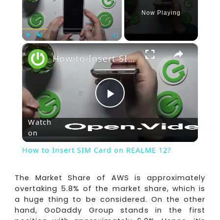
Now Playing
×
Play
Unmute
Fullscreen
How to Insert SIM Card on REALME 12?
Play
Watch
on
Video
How to Insert SIM Card on REALME 12?
The Market Share of AWS is approximately
overtaking 5.8% of the market share, which is
a huge thing to be considered. On the other
hand, GoDaddy Group stands in the first