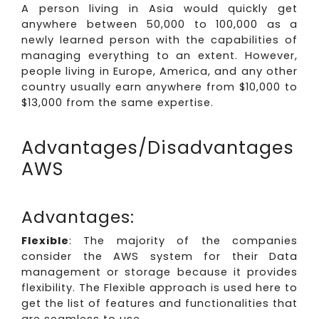
A person living in Asia would quickly get
anywhere between 50,000 to 100,000 as a
newly learned person with the capabilities of
managing everything to an extent. However,
people living in Europe, America, and any other
country usually earn anywhere from $10,000 to
$13,000 from the same expertise.
Advantages/Disadvantages
AWS
Advantages:
Flexible
: The majority of the companies
consider the AWS system for their Data
management or storage because it provides
flexibility. The Flexible approach is used here to
get the list of features and functionalities that