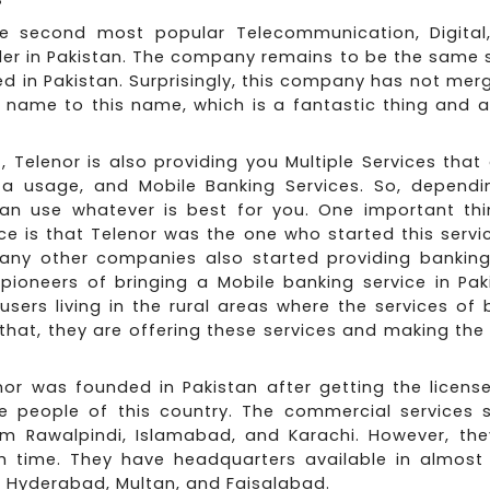
he second most popular Telecommunication, Digital,
der in Pakistan. The company remains to be the same 
ed in Pakistan. Surprisingly, this company has not mer
name to this name, which is a fantastic thing and a 
Z, Telenor is also providing you Multiple Services tha
ta usage, and Mobile Banking Services. So, depend
an use whatever is best for you. One important th
ce is that Telenor was the one who started this servic
many other companies also started providing banking 
pioneers of bringing a Mobile banking service in Pak
sers living in the rural areas where the services of
 that, they are offering these services and making the 
nor was founded in Pakistan after getting the licens
he people of this country. The commercial services s
om Rawalpindi, Islamabad, and Karachi. However, th
th time. They have headquarters available in almost 
ng Hyderabad, Multan, and Faisalabad.