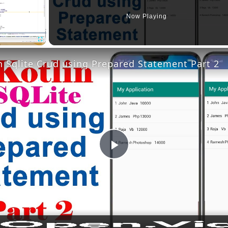
Now Playing
Fullscreen
n Sqlite Crud using Prepared Statement Part 2
Play
Video