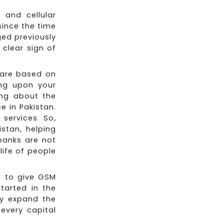
 and cellular
since the time
ged previously
clear sign of
t are based on
ing upon your
ing about the
e in Pakistan.
services. So,
istan, helping
 banks are not
life of people
e to give GSM
tarted in the
ey expand the
every capital