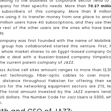
elong to the business or corporate sector tend to
any for their specific needs. More than
70.27 mill
 subscribers of this company. More than 8 millio
rs using it to transfer money from one place to anot
million users have 4G subscriptions, and they use the
e rest of the other users are the ones who have been
ds.
 company was first founded with the name of Mobilink
f group has collaborated started this venture. First,
e whole market shares to an Egypt-based company Or
e a deal with a Russian-based company Vimpelc
the current parent company of JAZZ.
Jazz Active cell sites amount ranges to more than 12,
test technology, Fiber-optic cables to over more
 distance throughout Pakistan for offering their ser
ors for the networking equipment sectors are ZTE, N
The total amount Invested by the JAZZ owners ten
n US dollars. The Number Code for Jazz Users is 0300, w
c.