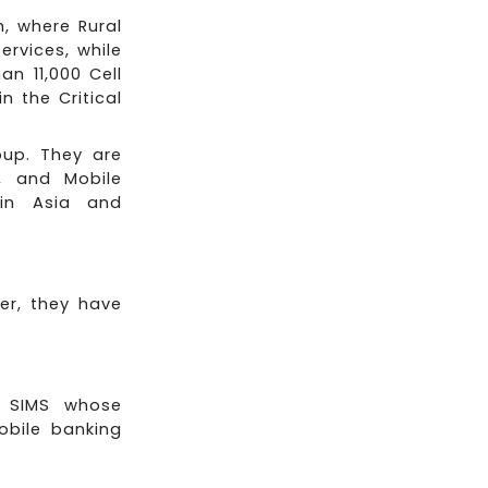
, where Rural
rvices, while
n 11,000 Cell
n the Critical
oup. They are
, and Mobile
 in Asia and
er, they have
d SIMS whose
obile banking