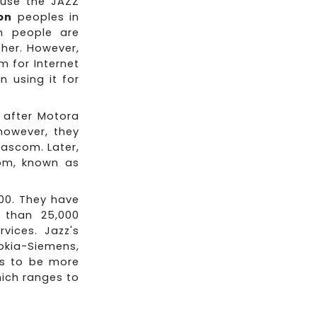
 use the JAZZ
ion
peoples in
n people are
her. However,
m for Internet
 using it for
 after Motora
 however, they
ascom. Later,
om, known as
500. They have
 than 25,000
vices. Jazz's
okia-Siemens,
ds to be more
hich ranges to