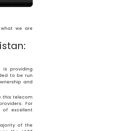
s what we are
istan:
is providing
ded to be run
ownership and
e this telecom
providers. For
of excellent
ajority of the