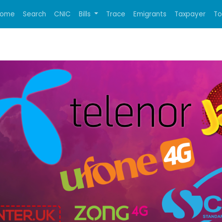
ome
Search
CNIC
Bills
Trace
Emigrants
Taxpayer
T