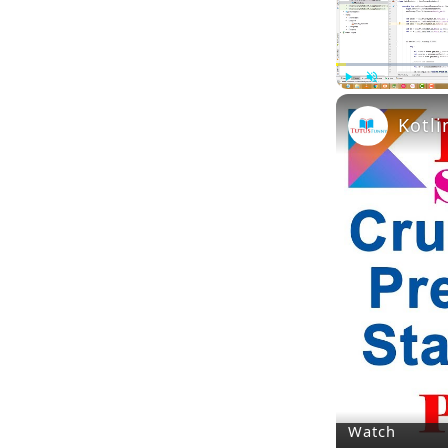
Play
Unmute
Kotli
Watch