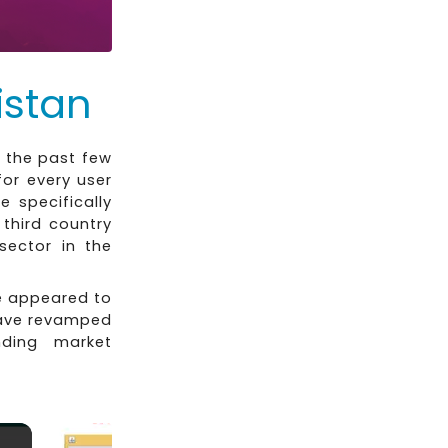
istan
 the past few
or every user
e specifically
third country
sector in the
e appeared to
have revamped
ding market