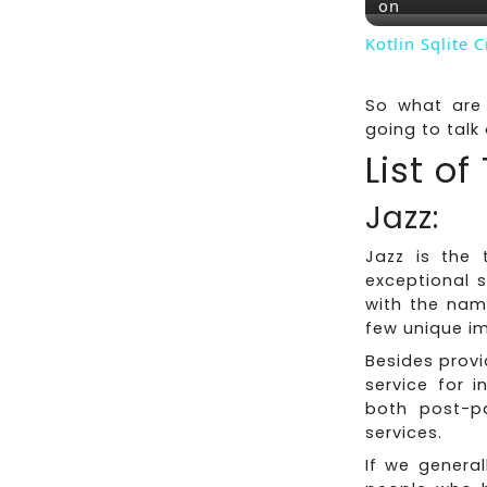
on
Kotlin Sqlite 
So what are 
going to talk 
List o
Jazz:
Jazz is the 
exceptional 
with the nam
few unique i
Besides provi
service for i
both post-p
services.
If we general