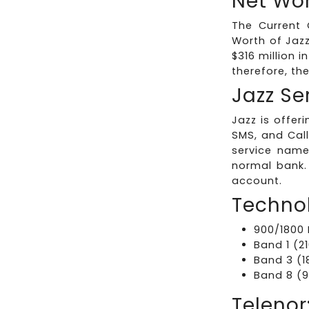
Net Wor
The Current 
Worth of Jaz
$316 million i
therefore, th
Jazz Se
Jazz is offer
SMS, and Call
service name
normal bank.
account.
Technol
900/1800 
Band 1 (2
Band 3 (1
Band 8 (9
Telenor