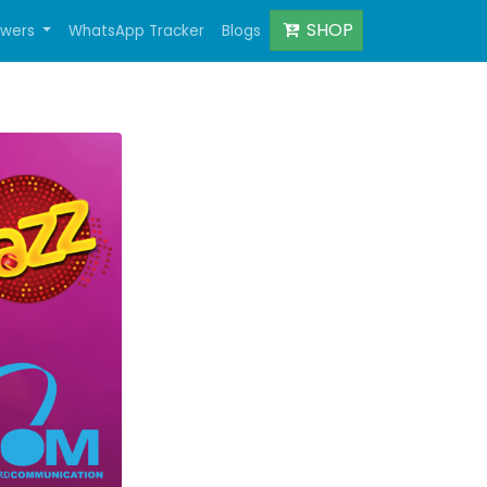
SHOP
owers
WhatsApp Tracker
Blogs