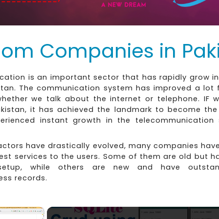
com Companies in Pak
tion is an important sector that has rapidly grow in
istan. The communication system has improved a lot f
whether we talk about the internet or telephone. IF w
akistan, it has achieved the landmark to become the 
erienced instant growth in the telecommunication 
factors have drastically evolved, many companies hav
est services to the users. Some of them are old but 
setup, while others are new and have outstan
ess records.
×