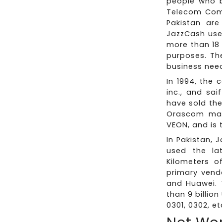
people who b
Telecom Comp
Pakistan are
JazzCash use
more than 18 
purposes. Th
business nee
In 1994, the
inc., and sai
have sold th
Orascom mad
VEON, and is 
In Pakistan, 
used the la
Kilometers of
primary vend
and Huawei. 
than 9 billio
0301, 0302, et