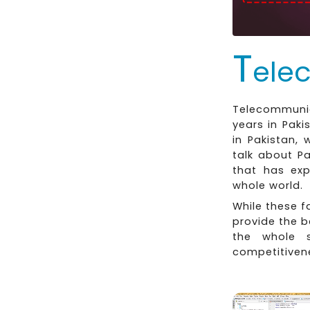
T
ele
Telecommunica
years in Pak
in Pakistan, 
talk about P
that has exp
whole world.
While these 
provide the b
the whole 
competitiven