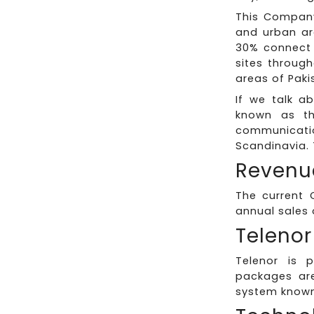
This Company
and urban ar
30% connect w
sites through
areas of Pak
If we talk a
known as the
communicati
Scandinavia. 
Revenu
The current 
annual sales o
Telenor
Telenor is 
packages are
system known