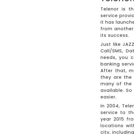
Telenor is t
service provi
it has launch
from another 
its success.
Just like JAZ
Call/SMS, Da
needs, you c
banking servi
After that, 
they are the 
many of the u
available. So
easier.
In 2004, Tele
service to t
year 2015 fr
locations wi
city, includi