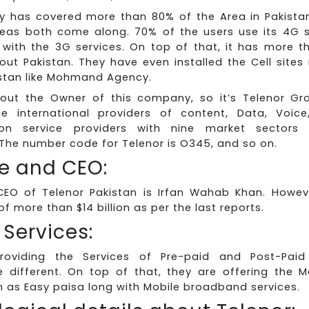
 has covered more than 80% of the Area in Pakistan
eas both come along. 70% of the users use its 4G se
ith the 3G services. On top of that, it has more tha
out Pakistan. They have even installed the Cell sites i
istan like Mohmand Agency.
bout the Owner of this company, so it’s Telenor Gr
 international providers of content, Data, Voice
on service providers with nine market sectors
The number code for Telenor is O345, and so on.
e and CEO:
CEO of Telenor Pakistan is Irfan Wahab Khan. Howev
f more than $14 billion as per the last reports.
 Services:
providing the Services of Pre-paid and Post-Pai
 different. On top of that, they are offering the M
 as Easy paisa long with Mobile broadband services.