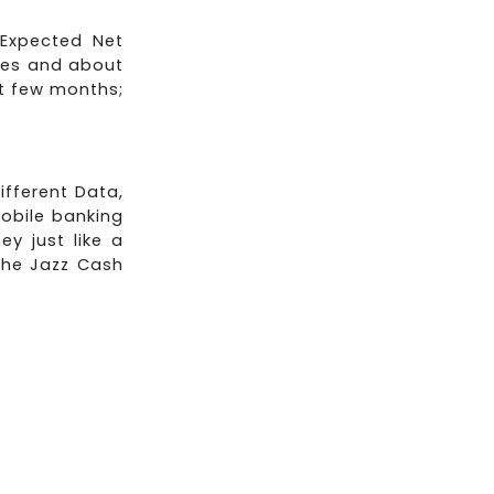
 Expected Net
ees and about
ast few months;
ifferent Data,
obile banking
y just like a
the Jazz Cash