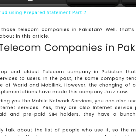
Crud using Prepared Statement Part 2
those telecom companies in Pakistan? Well, that’
about in this article.
f Telecom Companies in Pak
top and oldest Telecom company in Pakistan that 
services to users. In the past, the same company ten
e of Warid and Mobilink. However, the changing of 
mplementations have made this company Jazz now.
ding you the Mobile Network Services, you can also us
nternet services. Yes, they are also Internet service 
aid and pre-paid SIM holders, they have a bunch 
ly talk about the list of people who use it, so the m