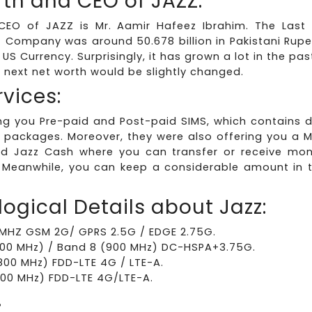
th and CEO of JAZZ:
CEO of JAZZ is Mr. Aamir Hafeez Ibrahim. The Last
z Company was around 50.678 billion in Pakistani Rup
n US Currency. Surprisingly, it has grown a lot in the p
e next net worth would be slightly changed.
rvices:
ing you Pre-paid and Post-paid SIMS, which contains d
 packages. Moreover, they were also offering you a M
d Jazz Cash where you can transfer or receive mone
 Meanwhile, you can keep a considerable amount in 
ogical Details about Jazz:
MHZ GSM 2G/ GPRS 2.5G / EDGE 2.75G.
100 MHz) / Band 8 (900 MHz) DC-HSPA+3.75G.
800 MHz) FDD-LTE 4G / LTE-A.
00 MHz) FDD-LTE 4G/LTE-A.
: