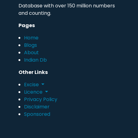
Database with over 150 million numbers
and counting.
Pages
Home
Blogs
About
Indian Db
Other Links
Excise
Licence
Privacy Policy
Disclaimer
Sponsored