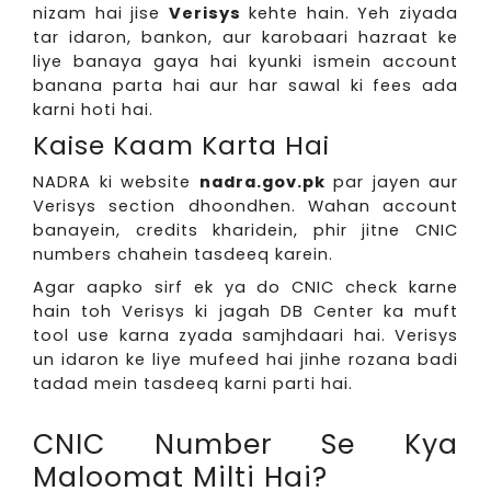
nizam hai jise
Verisys
kehte hain. Yeh ziyada
tar idaron, bankon, aur karobaari hazraat ke
liye banaya gaya hai kyunki ismein account
banana parta hai aur har sawal ki fees ada
karni hoti hai.
Kaise Kaam Karta Hai
NADRA ki website
nadra.gov.pk
par jayen aur
Verisys section dhoondhen. Wahan account
banayein, credits kharidein, phir jitne CNIC
numbers chahein tasdeeq karein.
Agar aapko sirf ek ya do CNIC check karne
hain toh Verisys ki jagah DB Center ka muft
tool use karna zyada samjhdaari hai. Verisys
un idaron ke liye mufeed hai jinhe rozana badi
tadad mein tasdeeq karni parti hai.
CNIC Number Se Kya
Maloomat Milti Hai?