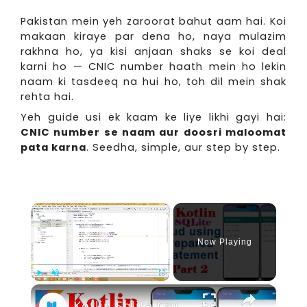
Pakistan mein yeh zaroorat bahut aam hai. Koi
makaan kiraye par dena ho, naya mulazim
rakhna ho, ya kisi anjaan shaks se koi deal
karni ho — CNIC number haath mein ho lekin
naam ki tasdeeq na hui ho, toh dil mein shak
rehta hai.
Yeh guide usi ek kaam ke liye likhi gayi hai:
CNIC number se naam aur doosri maloomat
pata karna
. Seedha, simple, aur step by step.
×
Now Playing
×
Play
Unmute
Fullscreen
Kotlin Sqlite Crud using Prepared Statement Part 2