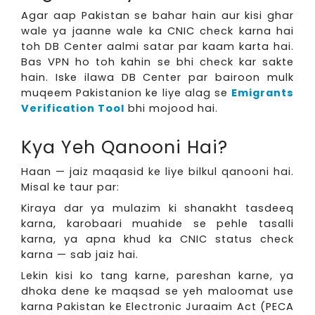
Agar aap Pakistan se bahar hain aur kisi ghar
wale ya jaanne wale ka CNIC check karna hai
toh DB Center aalmi satar par kaam karta hai.
Bas VPN ho toh kahin se bhi check kar sakte
hain. Iske ilawa DB Center par bairoon mulk
muqeem Pakistanion ke liye alag se
Emigrants
Verification Tool
bhi mojood hai.
Kya Yeh Qanooni Hai?
Haan — jaiz maqasid ke liye bilkul qanooni hai.
Misal ke taur par:
Kiraya dar ya mulazim ki shanakht tasdeeq
karna, karobaari muahide se pehle tasalli
karna, ya apna khud ka CNIC status check
karna — sab jaiz hai.
Lekin kisi ko tang karne, pareshan karne, ya
dhoka dene ke maqsad se yeh maloomat use
karna Pakistan ke Electronic Juraaim Act (PECA