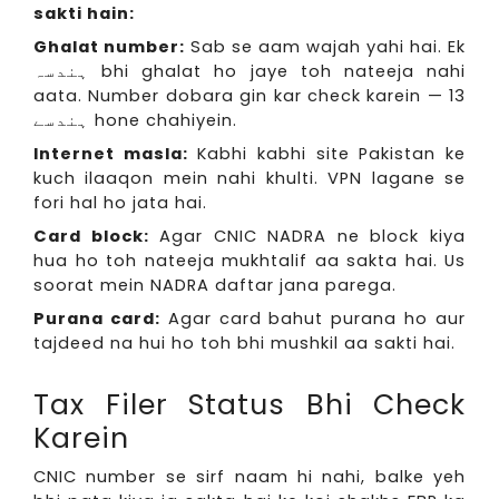
sakti hain:
Ghalat number:
Sab se aam wajah yahi hai. Ek
ہندسہ bhi ghalat ho jaye toh nateeja nahi
aata. Number dobara gin kar check karein — 13
ہندسے hone chahiyein.
Internet masla:
Kabhi kabhi site Pakistan ke
kuch ilaaqon mein nahi khulti. VPN lagane se
fori hal ho jata hai.
Card block:
Agar CNIC NADRA ne block kiya
hua ho toh nateeja mukhtalif aa sakta hai. Us
soorat mein NADRA daftar jana parega.
Purana card:
Agar card bahut purana ho aur
tajdeed na hui ho toh bhi mushkil aa sakti hai.
Tax Filer Status Bhi Check
Karein
CNIC number se sirf naam hi nahi, balke yeh