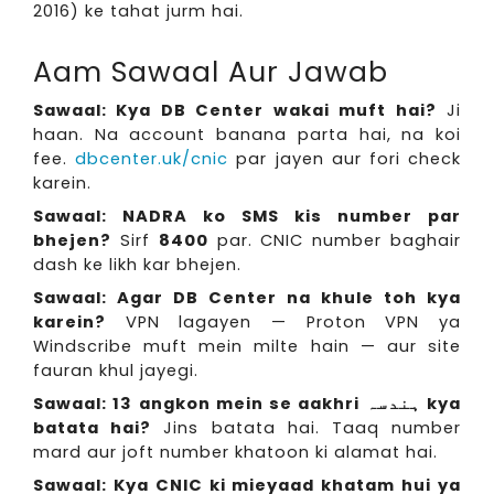
2016) ke tahat jurm hai.
Aam Sawaal Aur Jawab
Sawaal: Kya DB Center wakai muft hai?
Ji
haan. Na account banana parta hai, na koi
fee.
dbcenter.uk/cnic
par jayen aur fori check
karein.
Sawaal: NADRA ko SMS kis number par
bhejen?
Sirf
8400
par. CNIC number baghair
dash ke likh kar bhejen.
Sawaal: Agar DB Center na khule toh kya
karein?
VPN lagayen — Proton VPN ya
Windscribe muft mein milte hain — aur site
fauran khul jayegi.
Sawaal: 13 angkon mein se aakhri ہندسہ kya
batata hai?
Jins batata hai. Taaq number
mard aur joft number khatoon ki alamat hai.
Sawaal: Kya CNIC ki mieyaad khatam hui ya