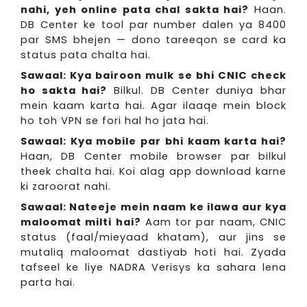
nahi, yeh online pata chal sakta hai?
Haan.
DB Center ke tool par number dalen ya 8400
par SMS bhejen — dono tareeqon se card ka
status pata chalta hai.
Sawaal: Kya bairoon mulk se bhi CNIC check
ho sakta hai?
Bilkul. DB Center duniya bhar
mein kaam karta hai. Agar ilaaqe mein block
ho toh VPN se fori hal ho jata hai.
Sawaal: Kya mobile par bhi kaam karta hai?
Haan, DB Center mobile browser par bilkul
theek chalta hai. Koi alag app download karne
ki zaroorat nahi.
Sawaal: Nateeje mein naam ke ilawa aur kya
maloomat milti hai?
Aam tor par naam, CNIC
status (faal/mieyaad khatam), aur jins se
mutaliq maloomat dastiyab hoti hai. Zyada
tafseel ke liye NADRA Verisys ka sahara lena
parta hai.