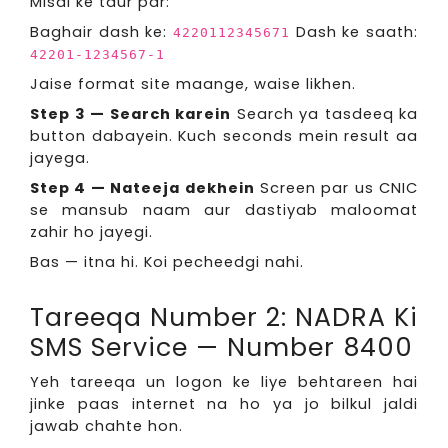
Misal ke taur par:
Baghair dash ke:
Dash ke saath:
4220112345671
42201-1234567-1
Jaise format site maange, waise likhen.
Step 3 — Search karein
Search ya tasdeeq ka
button dabayein. Kuch seconds mein result aa
jayega.
Step 4 — Nateeja dekhein
Screen par us CNIC
se mansub naam aur dastiyab maloomat
zahir ho jayegi.
Bas — itna hi. Koi pecheedgi nahi.
Tareeqa Number 2: NADRA Ki
SMS Service — Number 8400
Yeh tareeqa un logon ke liye behtareen hai
jinke paas internet na ho ya jo bilkul jaldi
jawab chahte hon.