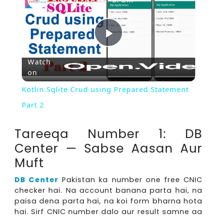
Play
Watch
on
Video
Kotlin Sqlite Crud using Prepared Statement
Part 2
Tareeqa Number 1: DB
Center — Sabse Aasan Aur
Muft
DB Center
Pakistan ka number one free CNIC
checker hai. Na account banana parta hai, na
paisa dena parta hai, na koi form bharna hota
hai. Sirf CNIC number dalo aur result samne aa