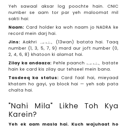
Yeh sawaal aksar log poochte hain. CNIC
number se aam tor par yeh maloomat mil
sakti hai:
Naam:
Card holder ka woh naam jo NADRA ke
record mein darj hai.
Jins:
Aakhri ہندسہ (13wan) batata hai. Taaq
number (1, 3, 5, 7, 9) mard aur joft number (0,
2, 4, 6, 8) khatoon ki alamat hai.
Zilay ka andaaza:
Pehle paanch ہندسے batate
hain ke card kis zilay aur tehseel mein bana.
Tasdeeq ka status:
Card faal hai, mieyaad
khatam ho gayi, ya block hai — yeh sab pata
chalta hai.
"Nahi Mila" Likhe Toh Kya
Karein?
Yeh ek aam masla hai. Kuch wajuhaat ho