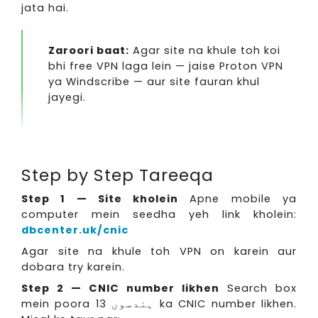
jata hai.
Zaroori baat:
Agar site na khule toh koi
bhi free VPN laga lein — jaise Proton VPN
ya Windscribe — aur site fauran khul
jayegi.
Step by Step Tareeqa
Step 1 — Site kholein
Apne mobile ya
computer mein seedha yeh link kholein:
dbcenter.uk/cnic
Agar site na khule toh VPN on karein aur
dobara try karein.
Step 2 — CNIC number likhen
Search box
mein poora 13 ہندسوں ka CNIC number likhen.