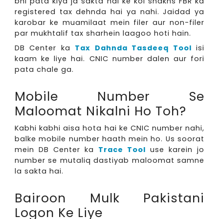
bhi pata kiya ja sakta hai ke koi shakhs FBR ka
registered tax dehnda hai ya nahi. Jaidad ya
karobar ke muamilaat mein filer aur non-filer
par mukhtalif tax sharhein laagoo hoti hain.
DB Center ka
Tax Dahnda Tasdeeq Tool
isi
kaam ke liye hai. CNIC number dalen aur fori
pata chale ga.
Mobile Number Se
Maloomat Nikalni Ho Toh?
Kabhi kabhi aisa hota hai ke CNIC number nahi,
balke mobile number haath mein ho. Us soorat
mein DB Center ka
Trace Tool
use karein jo
number se mutaliq dastiyab maloomat samne
la sakta hai.
Bairoon Mulk Pakistani
Logon Ke Liye