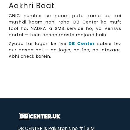
Aakhri Baat
CNIC number se naam pata karna ab koi
mushkil kaam nahi raha. DB Center ka muft
tool ho, NADRA ki SMS service ho, ya Verisys
portal — teen aasan raaste mojood hain.
Zyada tar logon ke liye
DB Center
sabse tez
aur aasan hai — na login, na fee, na intezaar.
Abhi check karein.
DB CENTER is Pakistan's no # 1 SIM