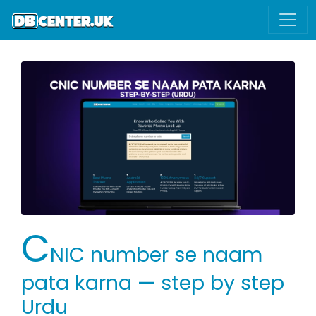
C
NIC number se naam
pata karna — step by step
Urdu