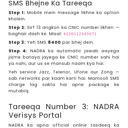
SMS Bhejne Ka Tareeqa
Step 1:
Mobile mein message likhne ka option
kholein.
Step 2:
Sirf 13 angkon ka CNIC number likhen —
baghair dash ke. Misal:
4220112345671
Step 3:
Yeh SMS
8400
par bhej dein.
Step 4:
NADRA ka automatic jawab aayega
jisme bataya jayega ke CNIC number sahi hai
ya nahi, aur us se mansub naam kya hai.
Yeh service Jazz, Telenor, Ufone aur Zong —
sab networks par kaam karti hai. Mamooli SMS
charge lag sakta hai apne package ke
mutabiq.
Tareeqa Number 3: NADRA
Verisys Portal
NADRA ka apna official online tasdeeq ka