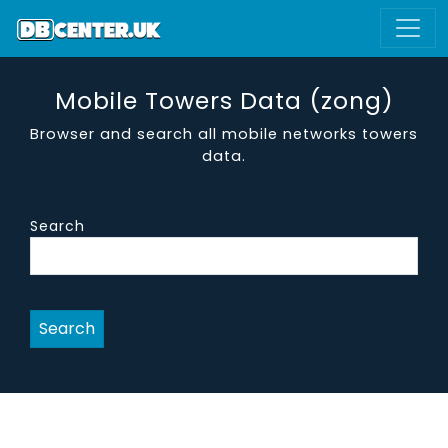
Mobile Towers Data (zong)
Browser and search all mobile networks towers
data.
Search
Search
site id
address