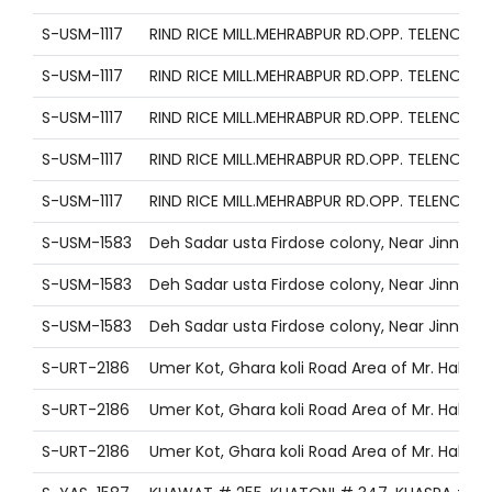
S-USM-1117
RIND RICE MILL.MEHRABPUR RD.OPP. TELENO
S-USM-1117
RIND RICE MILL.MEHRABPUR RD.OPP. TELENO
S-USM-1117
RIND RICE MILL.MEHRABPUR RD.OPP. TELENO
S-USM-1117
RIND RICE MILL.MEHRABPUR RD.OPP. TELENO
S-USM-1117
RIND RICE MILL.MEHRABPUR RD.OPP. TELENO
S-USM-1583
Deh Sadar usta Firdose colony, Near Jinnah
S-USM-1583
Deh Sadar usta Firdose colony, Near Jinnah
S-USM-1583
Deh Sadar usta Firdose colony, Near Jinnah
S-URT-2186
Umer Kot, Ghara koli Road Area of Mr. Habib L
S-URT-2186
Umer Kot, Ghara koli Road Area of Mr. Habib L
S-URT-2186
Umer Kot, Ghara koli Road Area of Mr. Habib L