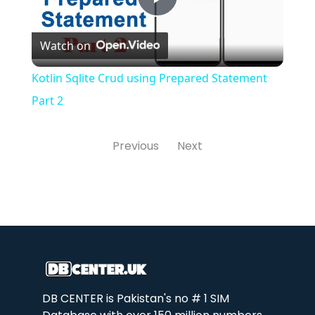
Play
Watch on
Video
Kotlin Sqlite Crud using Prepared Statement
Part 2
Previous
Next
DB CENTER is Pakistan's no # 1 SIM