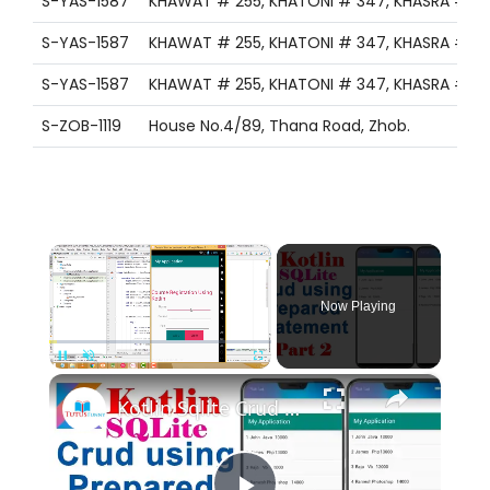
S-YAS-1587
KHAWAT # 255, KHATONI # 347, KHASRA # 1321
S-YAS-1587
KHAWAT # 255, KHATONI # 347, KHASRA # 1321
S-YAS-1587
KHAWAT # 255, KHATONI # 347, KHASRA # 1321
S-ZOB-1119
House No.4/89, Thana Road, Zhob.
×
Now Playing
×
Pause
Unmute
Fullscreen
Kotlin Sqlite Crud using Prepared Statement Part 2