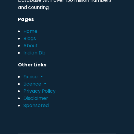
Database with over 150 million numbers
and counting.
Pages
Home
Blogs
About
Indian Db
Other Links
Excise
Licence
Privacy Policy
Disclaimer
Sponsored