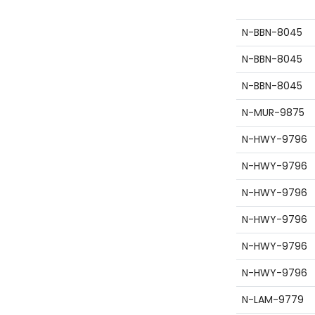
site id
N-BBN-8045
N-BBN-8045
N-BBN-8045
N-MUR-9875
N-HWY-9796
N-HWY-9796
N-HWY-9796
N-HWY-9796
N-HWY-9796
N-HWY-9796
N-LAM-9779