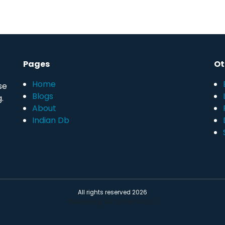
Pages
Ot
Home
se
Blogs
.
About
Indian Db
All rights reserved 2026
Powered by DB CENTER UK LLC.