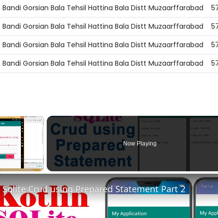
Bandi Gorsian Bala Tehsil Hattina Bala Distt Muzaarffarabad
5
Bandi Gorsian Bala Tehsil Hattina Bala Distt Muzaarffarabad
5
Bandi Gorsian Bala Tehsil Hattina Bala Distt Muzaarffarabad
5
Bandi Gorsian Bala Tehsil Hattina Bala Distt Muzaarffarabad
5
×
Now Playing
Fullscreen
n Sqlite Crud using Prepared Statement Part 2