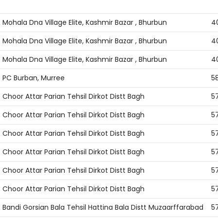
address
ci
Mohala Dna Village Elite, Kashmir Bazar , Bhurbun
4
Mohala Dna Village Elite, Kashmir Bazar , Bhurbun
4
Mohala Dna Village Elite, Kashmir Bazar , Bhurbun
4
PC Burban, Murree
5
Choor Attar Parian Tehsil Dirkot Distt Bagh
5
Choor Attar Parian Tehsil Dirkot Distt Bagh
5
Choor Attar Parian Tehsil Dirkot Distt Bagh
5
Choor Attar Parian Tehsil Dirkot Distt Bagh
5
Choor Attar Parian Tehsil Dirkot Distt Bagh
5
Choor Attar Parian Tehsil Dirkot Distt Bagh
5
Bandi Gorsian Bala Tehsil Hattina Bala Distt Muzaarffarabad
5