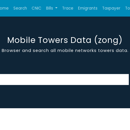
ome
Search
CNIC
Bills
Trace
Emigrants
Taxpayer
T
Mobile Towers Data (zong)
Browser and search all mobile networks towers data.