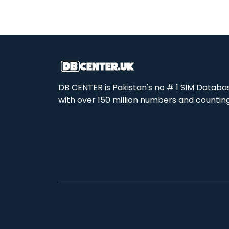
DB CENTER is Pakistan's no # 1 SIM Databa
with over 150 million numbers and counting