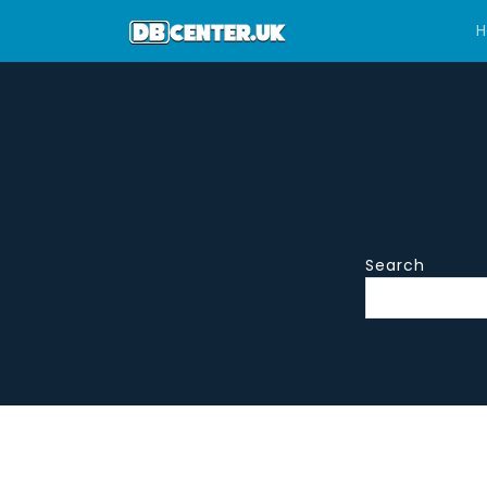
H
Search