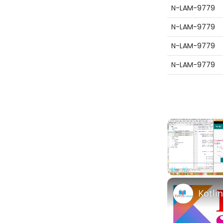
N-LAM-9779
N-LAM-9779
N-LAM-9779
N-LAM-9779
Pause
Unmute
Kotli