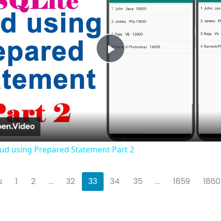
Play
Video
Crud using Prepared Statement Part 2
s
1
2
...
32
33
34
35
...
1859
1860