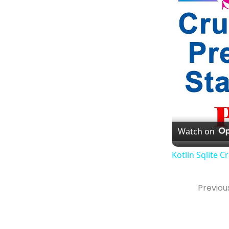
Watch on
Kotlin Sqlite 
Previou