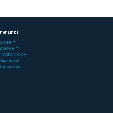
her Links
Excise
Licence
Privacy Policy
Disclaimer
Sponsored