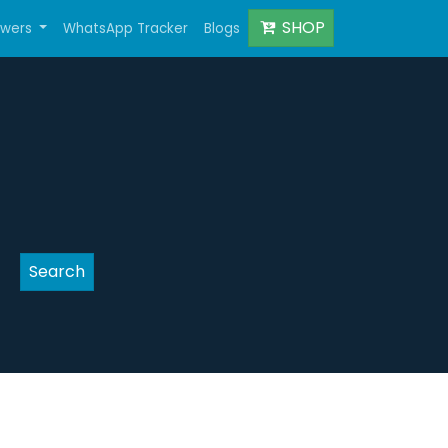
SHOP
owers
WhatsApp Tracker
Blogs
Search