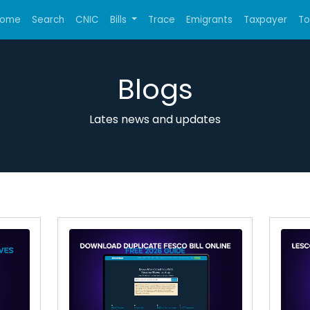
ome
Search
CNIC
Bills
Trace
Emigrants
Taxpayer
T
Blogs
Lates news and updates