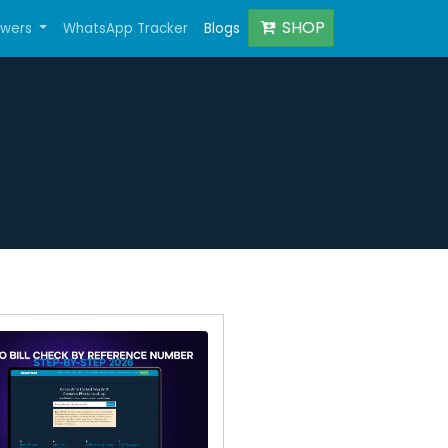
SHOP
owers
WhatsApp Tracker
Blogs