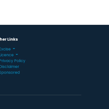
her Links
Excise
Licence
Privacy Policy
Disclaimer
Sponsored