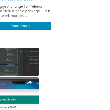
iggest change for Telenor
in 2026 is not a package — it is
twork merger.......
Read more
×