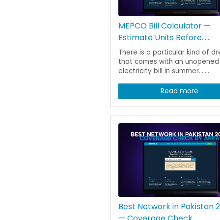
MEPCO Bill Calculator —
Estimate Units Before......
There is a particular kind of d
that comes with an unopened
electricity bill in summer.......
Read more
Best Network in Pakistan 
— Coverage Check......