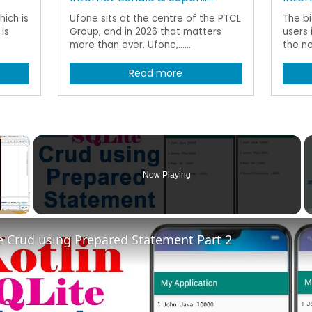
ich is
Ufone sits at the centre of the PTCL
The b
is
Group, and in 2026 that matters
users 
more than ever. Ufone,......
the ne
Read more
×
Now Playing
Fullscreen
te Crud using Prepared Statement Part 2