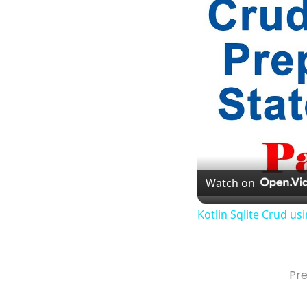
Watch on
Kotlin Sqlite Crud u
Pre