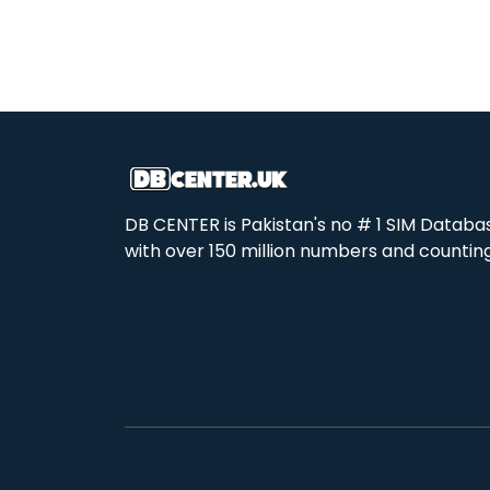
DB CENTER is Pakistan's no # 1 SIM Databa
with over 150 million numbers and counting