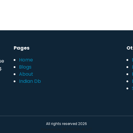
Pages
Ot
Home
se
Blogs
.
About
Indian Db
All rights reserved 2026
Powered by DB CENTER UK LLC.