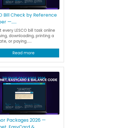
 Bill Check by Reference
r —......
 every LESCO bill task online
ing, downloading, printing a
te, or paying......
Read more
nor Packages 2026 —
net, EasyCard &......