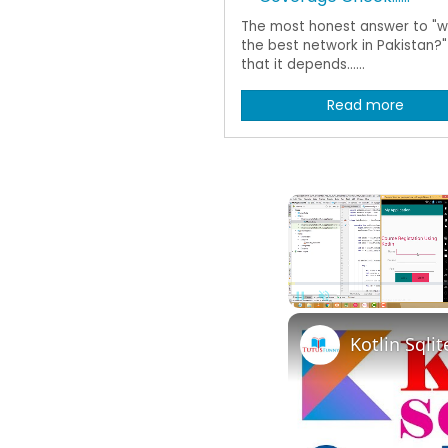
The most honest answer to "wh
the best network in Pakistan?" 
that it depends......
Read more
Pause
Unmute
Kotlin Sqli