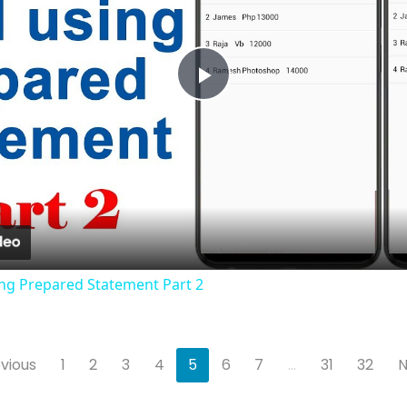
Play
Video
sing Prepared Statement Part 2
vious
1
2
3
4
5
6
7
...
31
32
N