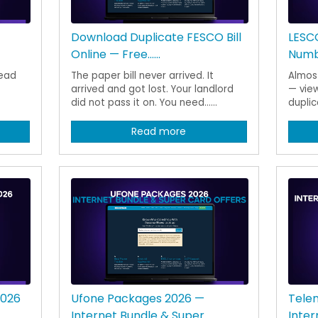
Download Duplicate FESCO Bill
LESCO
Online — Free......
Numbe
read
The paper bill never arrived. It
Almost
arrived and got lost. Your landlord
— view
did not pass it on. You need......
duplica
Read more
2026
Ufone Packages 2026 —
Tele
Internet Bundle & Super......
Inter